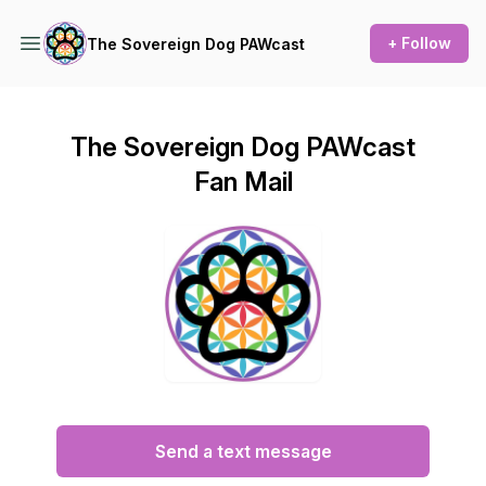
+ Follow
The Sovereign Dog PAWcast
The Sovereign Dog PAWcast
Fan Mail
Send a text message